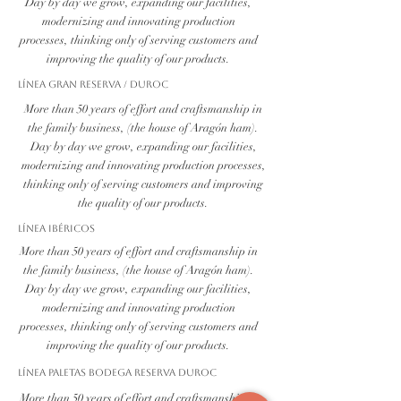
Day by day we grow, expanding our facilities,
modernizing and innovating production
processes, thinking only of serving customers and
improving the quality of our products.
Línea Gran Reserva / Duroc
More than 50 years of effort and craftsmanship in
the family business, (the house of Aragón ham).
Day by day we grow, expanding our facilities,
modernizing and innovating production processes,
thinking only of serving customers and improving
the quality of our products.
Línea Ibéricos
More than 50 years of effort and craftsmanship in
the family business, (the house of Aragón ham).
Day by day we grow, expanding our facilities,
modernizing and innovating production
processes, thinking only of serving customers and
improving the quality of our products.
Línea PALETAS BODEGA RESERVA DUROC
More than 50 years of effort and craftsmanship in