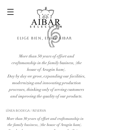
Elige bien, elige Aibar
More than 50 years of effort and
craftsmanship in the family business, (the
house of Aragón ham).
Day by day we grow, expanding our facilities,
modernizing and innovating production
processes, thinking only of serving customers
and improving the quality of our products.
Línea Bodega / Reserva
More than 50 years of effort and craftsmanship in
the family business, (the house of Aragón ham).