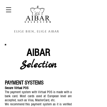
Elige bien, elige Aibar
AIBAR
Selection
PAYMENT SYSTEMS
Secure Virtual POS
The payment system with Virtual POS is made with a
bank card. Most cards used at European level are
accepted, such as Visa, MasterCard, etc.
We recommend this payment system as it is verified