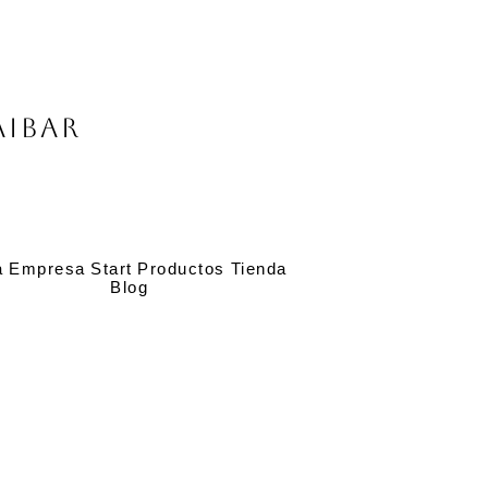
Aibar
a
Empresa
Start
Productos
Tienda
Blog