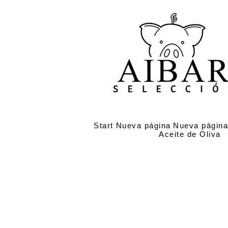
Start
Nueva página
Nueva págin
Aceite de Oliva