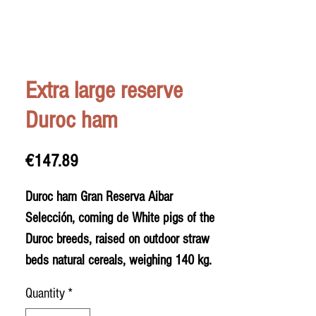
Extra large reserve
Duroc ham
Price
€147.89
Duroc ham Gran Reserva Aibar
Selección, coming de White pigs of the
Duroc breeds, raised on outdoor straw
beds natural cereals, weighing 140 kg.
Unique, fatty and very sweet hams.
Quantity
*