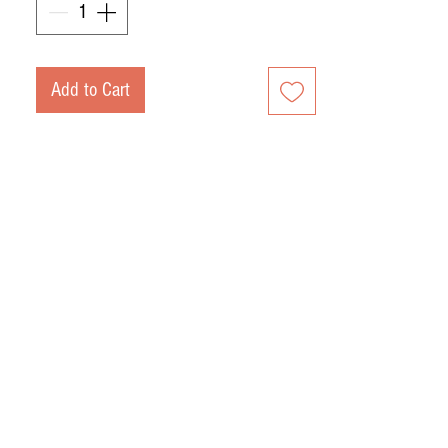
Slow curing, approximately 30 months
in natural dryers and cellars at more
than 1,200 meters of altitude in the
Add to Cart
mountains.
Approximate weight of 10 kg.