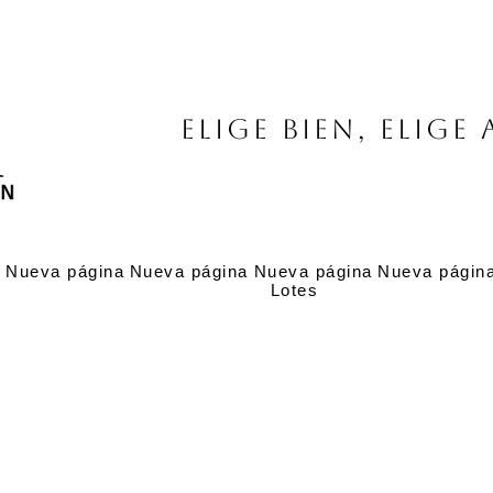
Elige bien, elige 
a
Nueva página
Nueva página
Nueva página
Nueva págin
Lotes