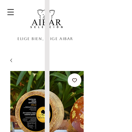
Elige bien, elige Aibar