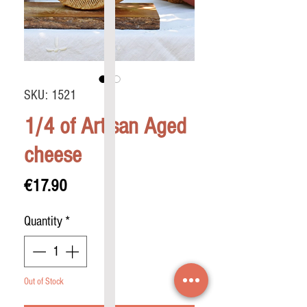
SKU: 1521
1/4 of Artisan Aged
cheese
Price
€17.90
Quantity
*
Out of Stock